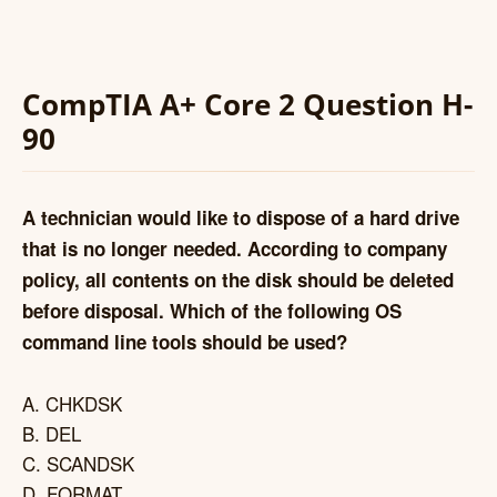
CompTIA A+ Core 2 Question H-
90
A technician would like to dispose of a hard drive
that is no longer needed. According to company
policy, all contents on the disk should be deleted
before disposal. Which of the following OS
command line tools should be used?
A. CHKDSK
B. DEL
C. SCANDSK
D. FORMAT