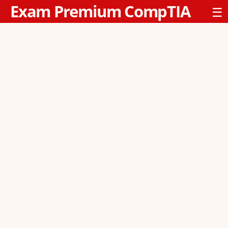
Exam Premium CompTIA
☰