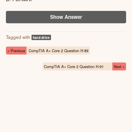
Show Answer
Tagged with
hard drive
« Previous
CompTIA A+ Core 2 Question H-89
CompTIA A+ Core 2 Question H-91
Next »