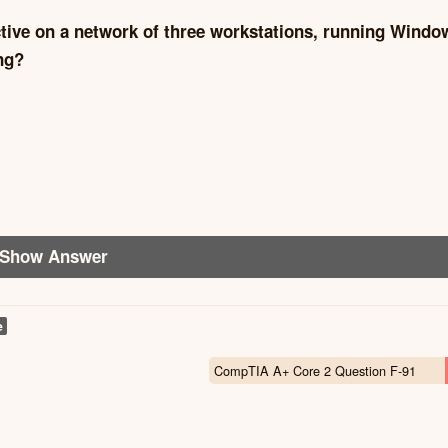
ctive on a network of three workstations, running Windo
ng?
Show Answer
e
CompTIA A+ Core 2 Question F-91