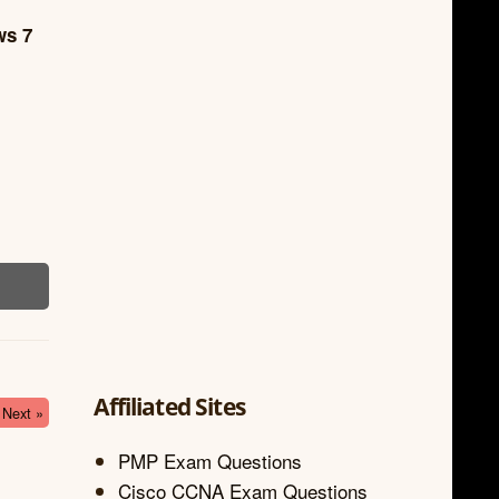
ws 7
Affiliated Sites
Next »
PMP Exam Questions
Cisco CCNA Exam Questions