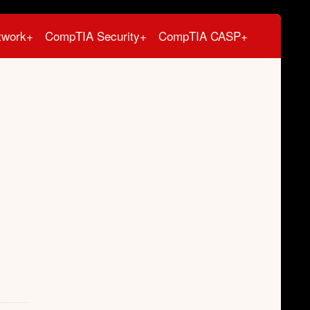
twork+
CompTIA Security+
CompTIA CASP+