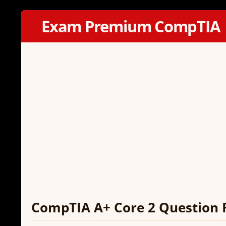
Exam Premium CompTIA
CompTIA A+ Core 2 Question 