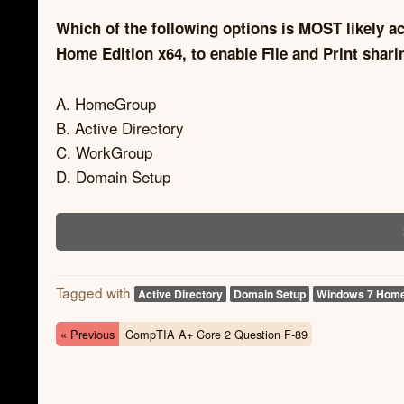
Which of the following options is MOST likely a
Home Edition x64, to enable File and Print shari
A. HomeGroup
B. Active Directory
C. WorkGroup
D. Domain Setup
Tagged with
Active Directory
Domain Setup
Windows 7 Hom
« Previous
CompTIA A+ Core 2 Question F-89