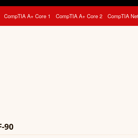
CompTIA A+ Core 1
CompTIA A+ Core 2
CompTIA Ne
F-90