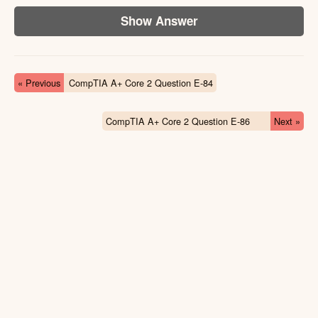
Show Answer
« Previous
CompTIA A+ Core 2 Question E-84
CompTIA A+ Core 2 Question E-86
Next »