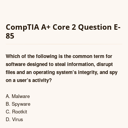
CompTIA A+ Core 2 Question E-
85
Which of the following is the common term for
software designed to steal information, disrupt
files and an operating system’s integrity, and spy
on a user’s activity?
A. Malware
B. Spyware
C. Rootkit
D. Virus