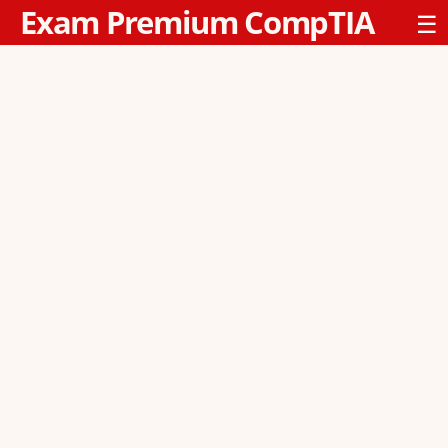
Exam Premium CompTIA
☰