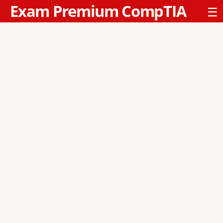
Exam Premium CompTIA
☰