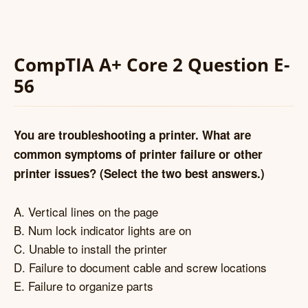
CompTIA A+ Core 2 Question E-
56
You are troubleshooting a printer. What are
common symptoms of printer failure or other
printer issues? (Select the two best answers.)
A. Vertical lines on the page
B. Num lock indicator lights are on
C. Unable to install the printer
D. Failure to document cable and screw locations
E. Failure to organize parts