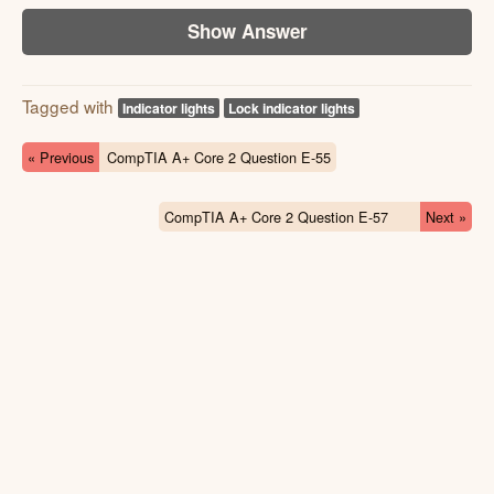
Show Answer
Tagged with
Indicator lights
Lock indicator lights
« Previous
CompTIA A+ Core 2 Question E-55
CompTIA A+ Core 2 Question E-57
Next »