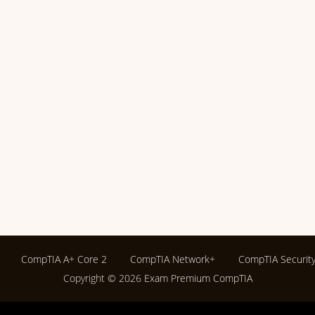
CompTIA A+ Core 2
CompTIA Network+
CompTIA Securit
Copyright © 2026
Exam Premium CompTIA