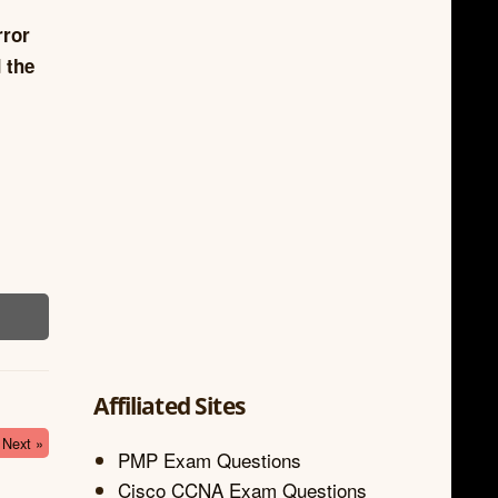
rror
 the
Affiliated Sites
Next »
PMP Exam Questions
Cisco CCNA Exam Questions