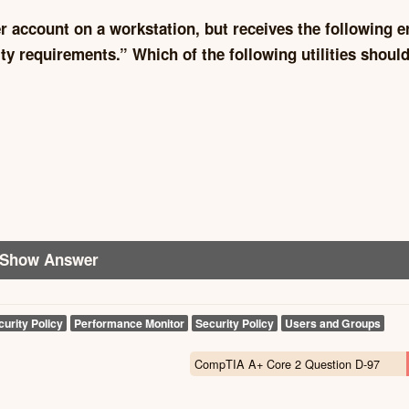
r account on a workstation, but receives the following e
 requirements.” Which of the following utilities should
Show Answer
curity Policy
Performance Monitor
Security Policy
Users and Groups
CompTIA A+ Core 2 Question D-97