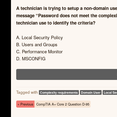
A technician is trying to setup a non-domain use
message “Password does not meet the complexity
technician use to identify the criteria?
A. Local Security Policy
B. Users and Groups
C. Performance Monitor
D. MSCONFIG
Tagged with
Complexity requirements
Domain User
Local Se
« Previous
CompTIA A+ Core 2 Question D-95