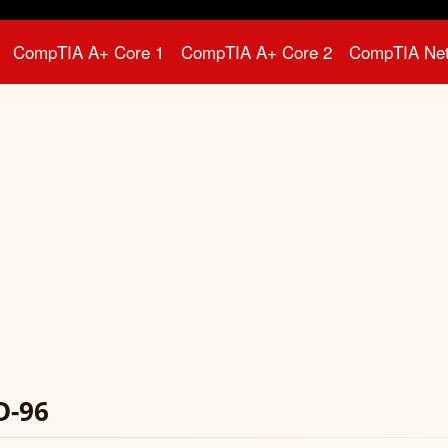
CompTIA A+ Core 1
CompTIA A+ Core 2
CompTIA Ne
D-96