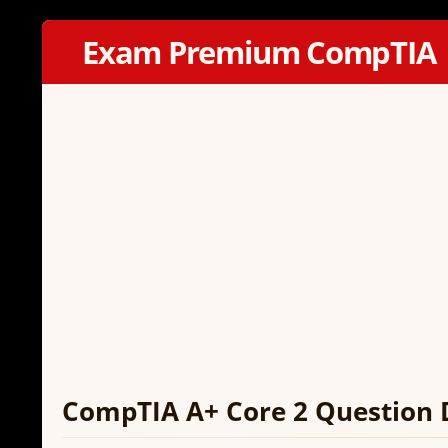
Exam Premium CompTIA
CompTIA A+ Core 2 Question 