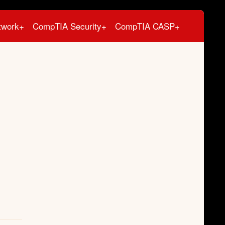
twork+
CompTIA Security+
CompTIA CASP+