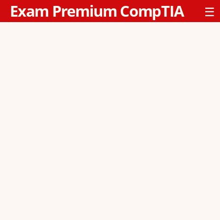
Exam Premium CompTIA
☰