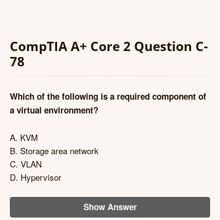
CompTIA A+ Core 2 Question C-
78
Which of the following is a required component of
a virtual environment?
A. KVM
B. Storage area network
C. VLAN
D. Hypervisor
Show Answer