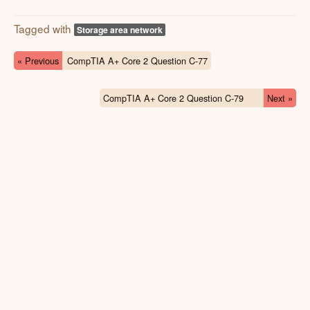
Tagged with
Storage area network
« Previous
CompTIA A+ Core 2 Question C-77
CompTIA A+ Core 2 Question C-79
Next »