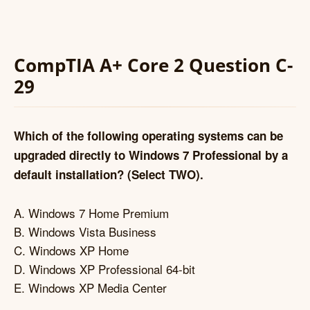
CompTIA A+ Core 2 Question C-
29
Which of the following operating systems can be
upgraded directly to Windows 7 Professional by a
default installation? (Select TWO).
A. Windows 7 Home Premium
B. Windows Vista Business
C. Windows XP Home
D. Windows XP Professional 64-bit
E. Windows XP Media Center