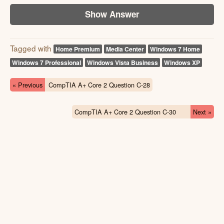
Show Answer
Tagged with
Home Premium
Media Center
Windows 7 Home
Windows 7 Professional
Windows Vista Business
Windows XP
« Previous
CompTIA A+ Core 2 Question C-28
CompTIA A+ Core 2 Question C-30
Next »