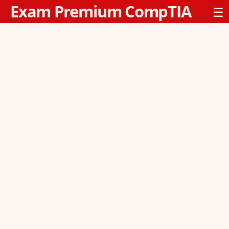
Exam Premium CompTIA
☰