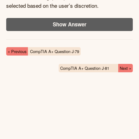
selected based on the user’s discretion.
Show Answer
« Previous
CompTIA A+ Question J-79
CompTIA A+ Question J-81
Next »