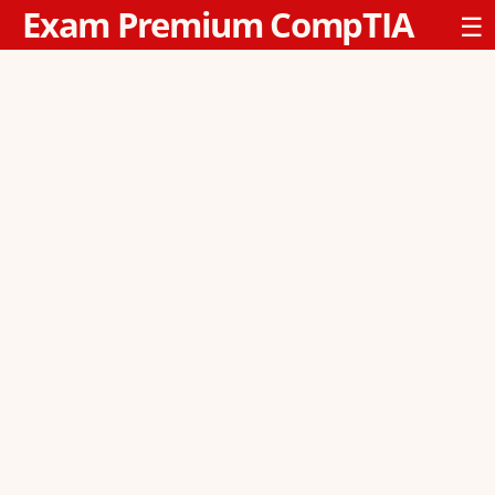
Exam Premium CompTIA
☰