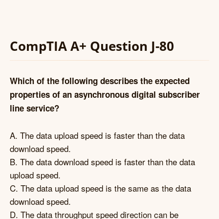
CompTIA A+ Question J-80
Which of the following describes the expected
properties of an asynchronous digital subscriber
line service?
A. The data upload speed is faster than the data
download speed.
B. The data download speed is faster than the data
upload speed.
C. The data upload speed is the same as the data
download speed.
D. The data throughput speed direction can be