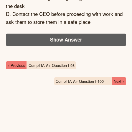
the desk
D. Contact the CEO before proceeding with work and
ask them to store them in a safe place
Show Answer
« Previous
CompTIA A+ Question I-98
CompTIA A+ Question I-100
Next »