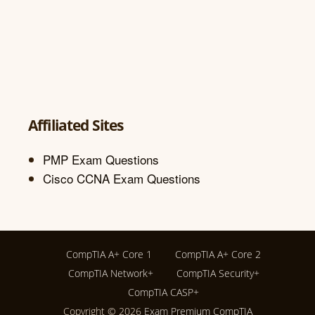
Affiliated Sites
PMP Exam Questions
Cisco CCNA Exam Questions
CompTIA A+ Core 1
CompTIA A+ Core 2
CompTIA Network+
CompTIA Security+
CompTIA CASP+
Copyright © 2026
Exam Premium CompTIA