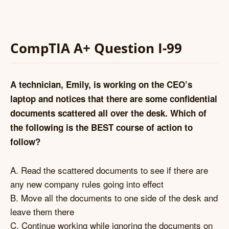
CompTIA A+ Question I-99
A technician, Emily, is working on the CEO’s
laptop and notices that there are some confidential
documents scattered all over the desk. Which of
the following is the BEST course of action to
follow?
A. Read the scattered documents to see if there are
any new company rules going into effect
B. Move all the documents to one side of the desk and
leave them there
C. Continue working while ignoring the documents on