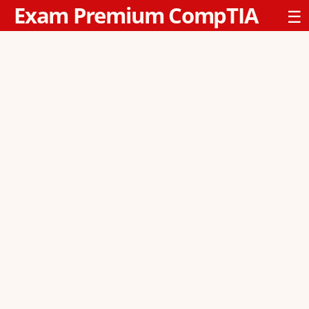
Exam Premium CompTIA
☰