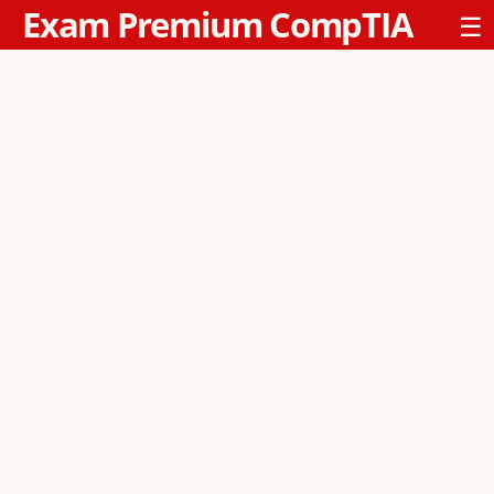
Exam Premium CompTIA
☰