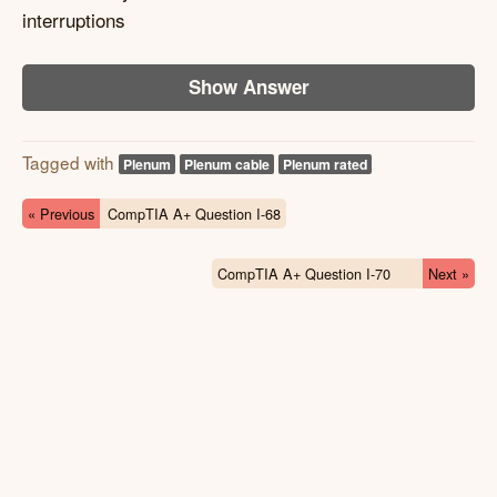
interruptions
Show Answer
Tagged with
Plenum
Plenum cable
Plenum rated
« Previous
CompTIA A+ Question I-68
CompTIA A+ Question I-70
Next »