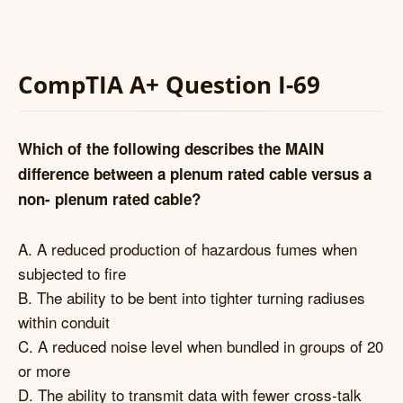
CompTIA A+ Question I-69
Which of the following describes the MAIN
difference between a plenum rated cable versus a
non- plenum rated cable?
A. A reduced production of hazardous fumes when
subjected to fire
B. The ability to be bent into tighter turning radiuses
within conduit
C. A reduced noise level when bundled in groups of 20
or more
D. The ability to transmit data with fewer cross-talk