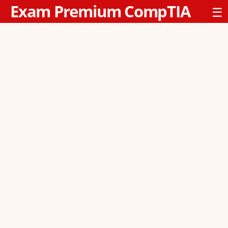
Exam Premium CompTIA
☰