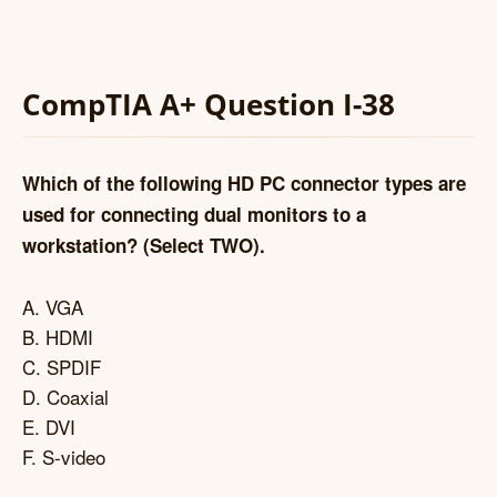
CompTIA A+ Question I-38
Which of the following HD PC connector types are
used for connecting dual monitors to a
workstation? (Select TWO).
A. VGA
B. HDMI
C. SPDIF
D. Coaxial
E. DVI
F. S-video