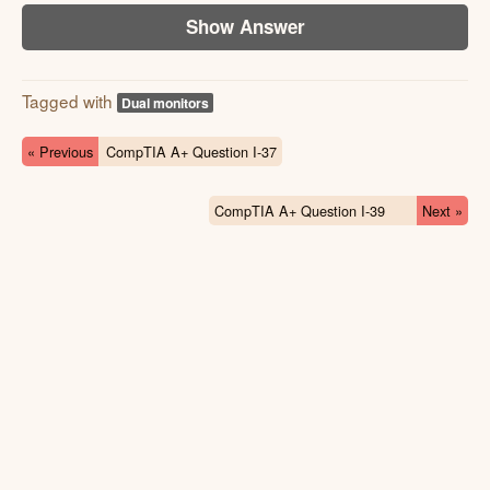
Show Answer
Tagged with
Dual monitors
« Previous
CompTIA A+ Question I-37
CompTIA A+ Question I-39
Next »