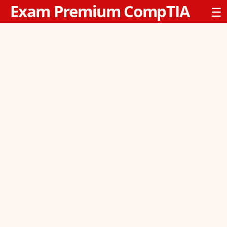
Exam Premium CompTIA
☰