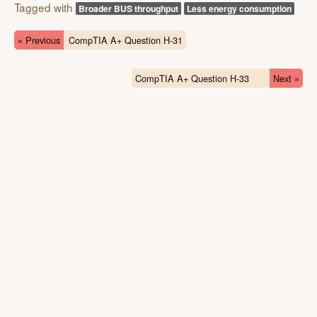
Tagged with
Broader BUS throughput
Less energy consumption
« Previous
CompTIA A+ Question H-31
CompTIA A+ Question H-33
Next »