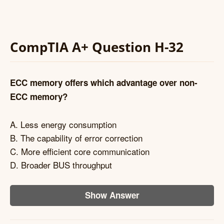
CompTIA A+ Question H-32
ECC memory offers which advantage over non-
ECC memory?
A. Less energy consumption
B. The capability of error correction
C. More efficient core communication
D. Broader BUS throughput
Show Answer