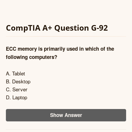
CompTIA A+ Question G-92
ECC memory is primarily used in which of the
following computers?
A. Tablet
B. Desktop
C. Server
D. Laptop
Show Answer