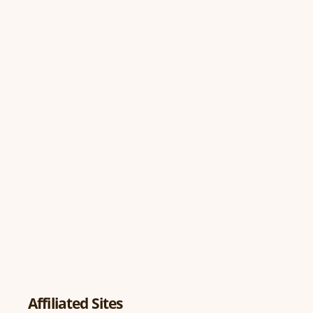
Affiliated Sites