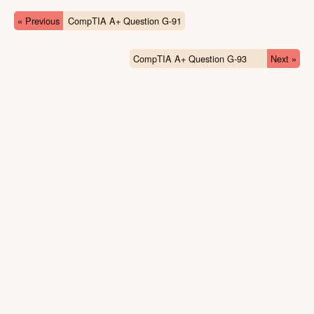
« Previous
CompTIA A+ Question G-91
CompTIA A+ Question G-93
Next »