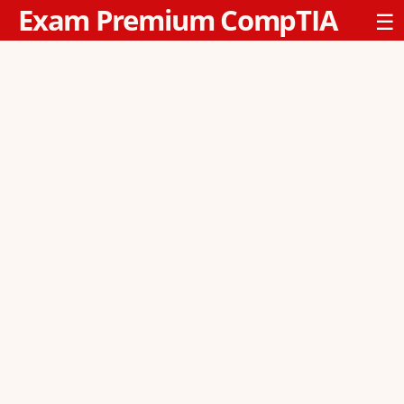
Exam Premium CompTIA
☰