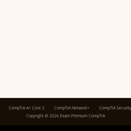
CompTIA A+ Core 2
CompTIA Network+
CompTIA Securit
Copyright © 2026
Exam Premium CompTIA