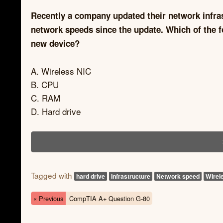
Recently a company updated their network infras
network speeds since the update. Which of the f
new device?
A. Wireless NIC
B. CPU
C. RAM
D. Hard drive
Tagged with
hard drive
Infrastructure
Network speed
Wirel
« Previous
CompTIA A+ Question G-80