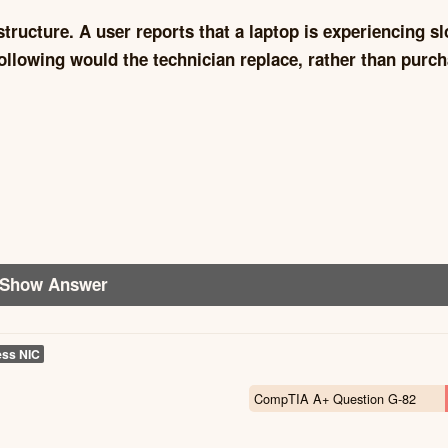
tructure. A user reports that a laptop is experiencing s
ollowing would the technician replace, rather than purch
Show Answer
ess NIC
CompTIA A+ Question G-82