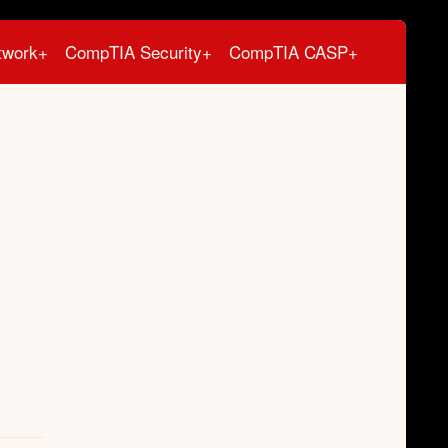
twork+
CompTIA Security+
CompTIA CASP+