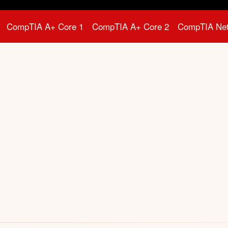
CompTIA A+ Core 1
CompTIA A+ Core 2
CompTIA Ne