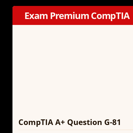
Exam Premium CompTIA
CompTIA A+ Question G-81