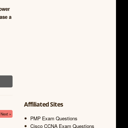
lower
ase a
Affiliated Sites
Next »
PMP Exam Questions
Cisco CCNA Exam Questions