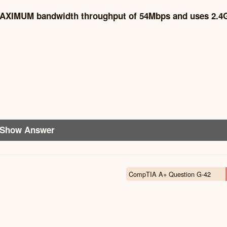
a MAXIMUM bandwidth throughput of 54Mbps and uses 2.
Show Answer
CompTIA A+ Question G-42