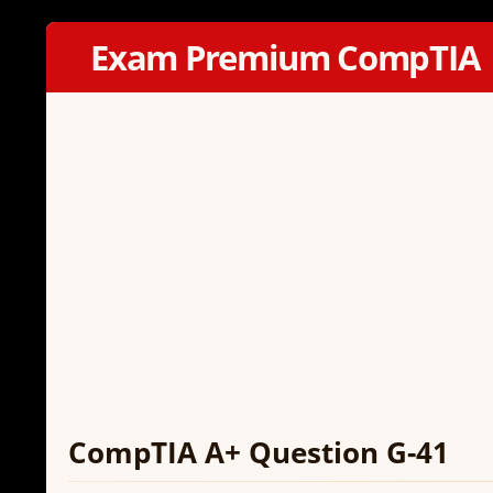
Exam Premium CompTIA
CompTIA A+ Question G-41