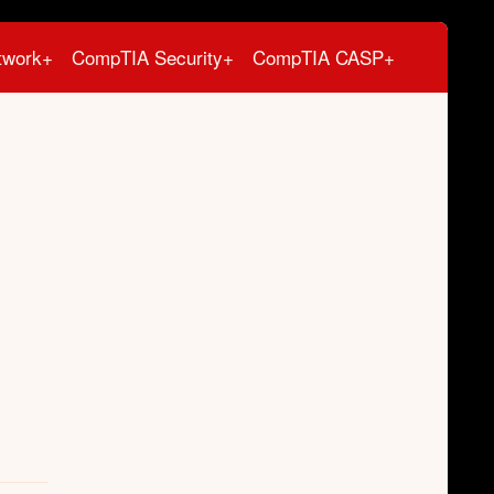
twork+
CompTIA Security+
CompTIA CASP+