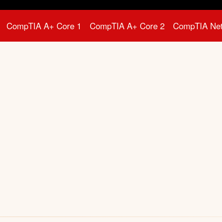
CompTIA A+ Core 1
CompTIA A+ Core 2
CompTIA Ne