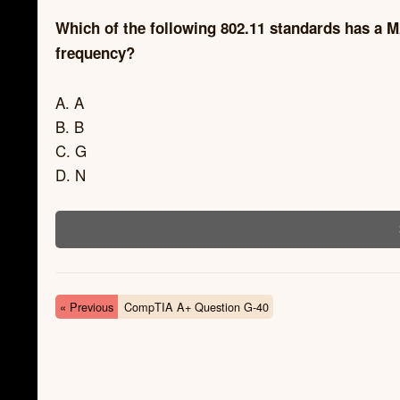
Which of the following 802.11 standards has 
frequency?
A. A
B. B
C. G
D. N
« Previous
CompTIA A+ Question G-40