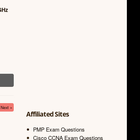
4GHz
Next »
Affiliated Sites
PMP Exam Questions
Cisco CCNA Exam Questions