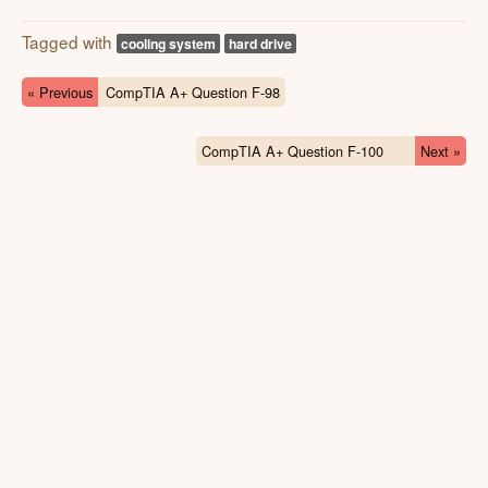
Tagged with
cooling system
hard drive
« Previous
CompTIA A+ Question F-98
CompTIA A+ Question F-100
Next »