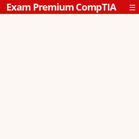
Exam Premium CompTIA
☰