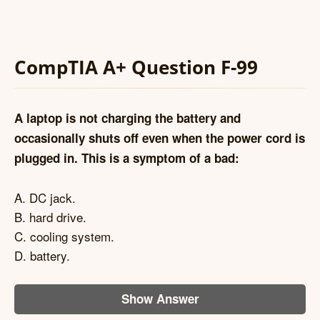
CompTIA A+ Question F-99
A laptop is not charging the battery and
occasionally shuts off even when the power cord is
plugged in. This is a symptom of a bad:
A. DC jack.
B. hard drive.
C. cooling system.
D. battery.
Show Answer