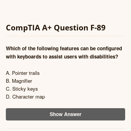
CompTIA A+ Question F-89
Which of the following features can be configured
with keyboards to assist users with disabilities?
A. Pointer trails
B. Magnifier
C. Sticky keys
D. Character map
Show Answer