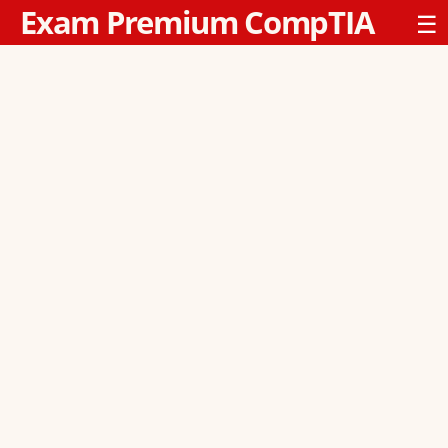
Exam Premium CompTIA
☰