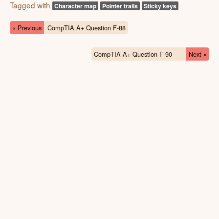
Tagged with
Character map
Pointer trails
Sticky keys
« Previous
CompTIA A+ Question F-88
CompTIA A+ Question F-90
Next »