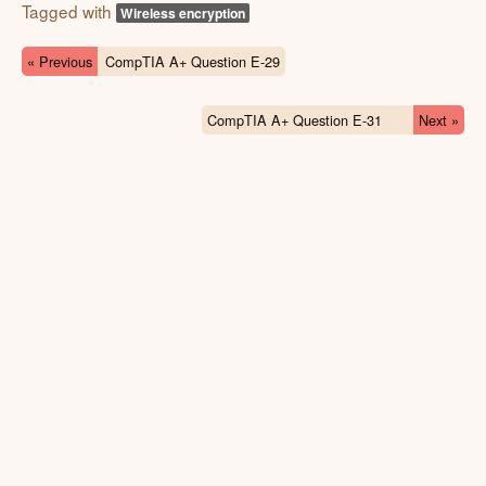
Tagged with
Wireless encryption
« Previous
CompTIA A+ Question E-29
CompTIA A+ Question E-31
Next »