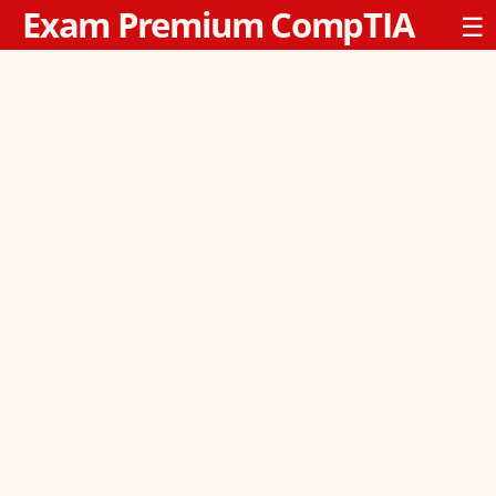
Exam Premium CompTIA
☰