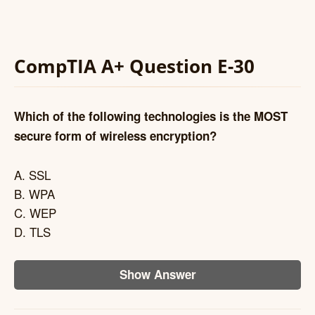
CompTIA A+ Question E-30
Which of the following technologies is the MOST
secure form of wireless encryption?
A. SSL
B. WPA
C. WEP
D. TLS
Show Answer