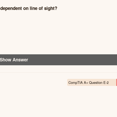
dependent on line of sight?
Show Answer
CompTIA A+ Question E-2