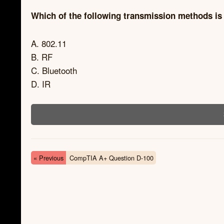
Which of the following transmission methods is 
A. 802.11
B. RF
C. Bluetooth
D. IR
« Previous
CompTIA A+ Question D-100