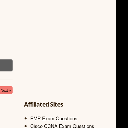
Next »
Affiliated Sites
PMP Exam Questions
Cisco CCNA Exam Questions