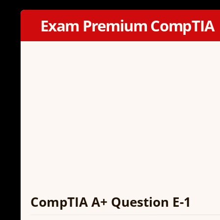
Exam Premium CompTIA
CompTIA A+ Question E-1