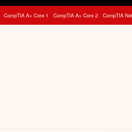
CompTIA A+ Core 1
CompTIA A+ Core 2
CompTIA Ne