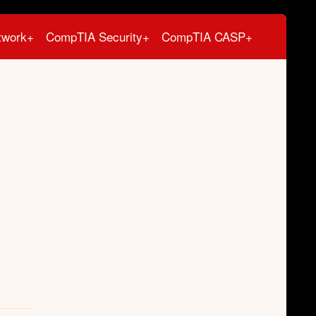
twork+
CompTIA Security+
CompTIA CASP+