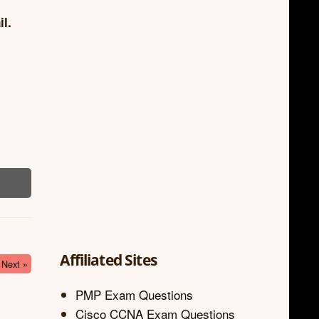
il.
Affiliated Sites
Next »
PMP Exam Questions
Cisco CCNA Exam Questions