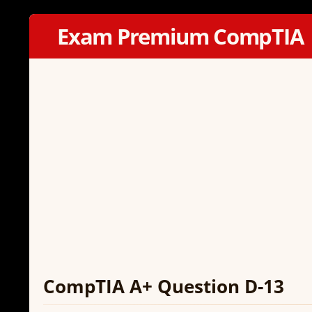
Exam Premium CompTIA
CompTIA A+ Question D-13