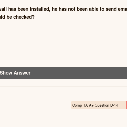
wall has been installed, he has not been able to send ema
ould be checked?
Show Answer
CompTIA A+ Question D-14