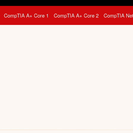
CompTIA A+ Core 1
CompTIA A+ Core 2
CompTIA Ne