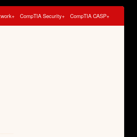
twork+
CompTIA Security+
CompTIA CASP+