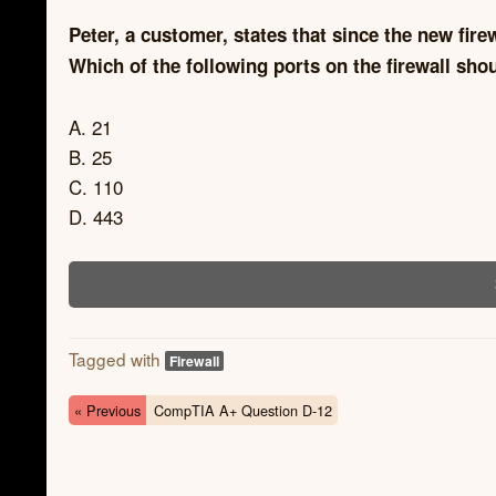
Peter, a customer, states that since the new fire
Which of the following ports on the firewall sh
A. 21
B. 25
C. 110
D. 443
Tagged with
Firewall
« Previous
CompTIA A+ Question D-12