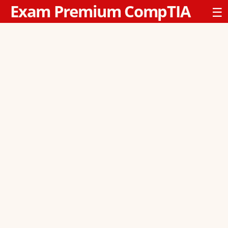
Exam Premium CompTIA
☰