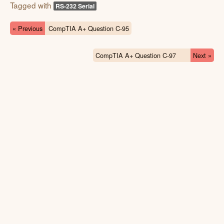
Tagged with
RS-232 Serial
« Previous
CompTIA A+ Question C-95
CompTIA A+ Question C-97
Next »