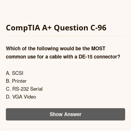
CompTIA A+ Question C-96
Which of the following would be the MOST
common use for a cable with a DE-15 connector?
A. SCSI
B. Printer
C. RS-232 Serial
D. VGA Video
Show Answer