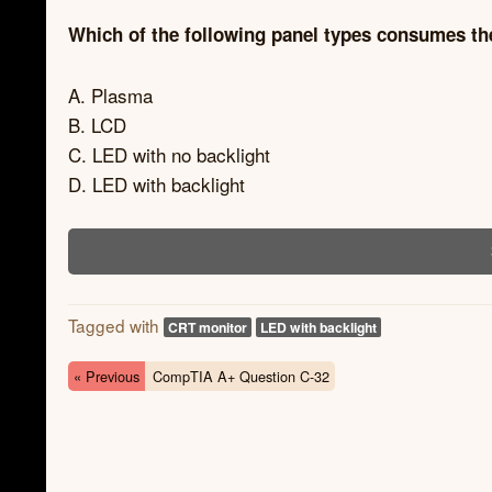
Which of the following panel types consumes 
A. Plasma
B. LCD
C. LED with no backlight
D. LED with backlight
Tagged with
CRT monitor
LED with backlight
« Previous
CompTIA A+ Question C-32