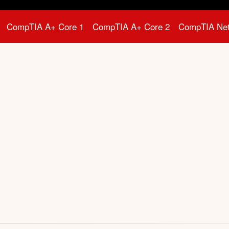
CompTIA A+ Core 1
CompTIA A+ Core 2
CompTIA Ne