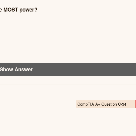
the MOST power?
Show Answer
CompTIA A+ Question C-34