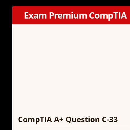
Exam Premium CompTIA
CompTIA A+ Question C-33