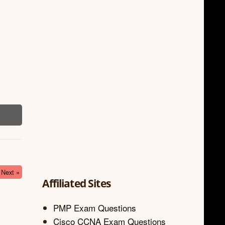
Next »
Affiliated Sites
PMP Exam Questions
Cisco CCNA Exam Questions