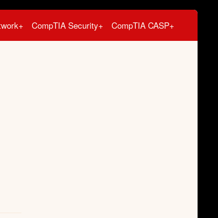
twork+
CompTIA Security+
CompTIA CASP+