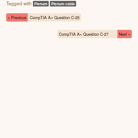
Tagged with
Plenum
Plenum cable
« Previous
CompTIA A+ Question C-25
CompTIA A+ Question C-27
Next »