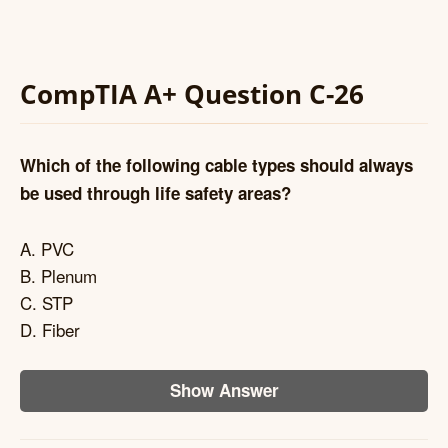
CompTIA A+ Question C-26
Which of the following cable types should always
be used through life safety areas?
A. PVC
B. Plenum
C. STP
D. Fiber
Show Answer