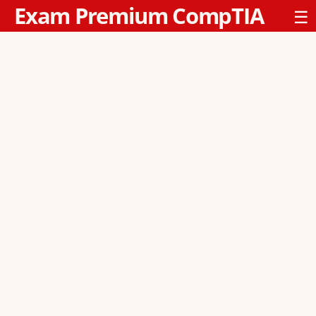
Exam Premium CompTIA
☰