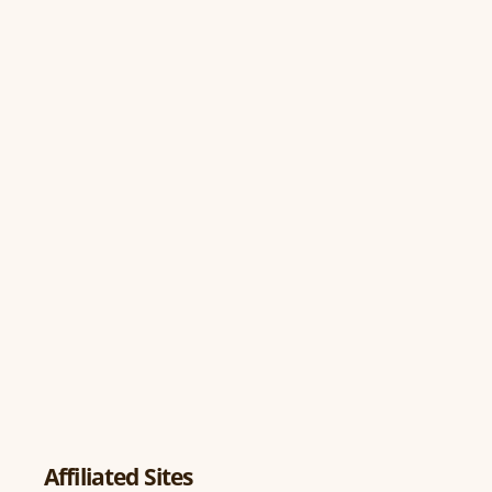
Affiliated Sites