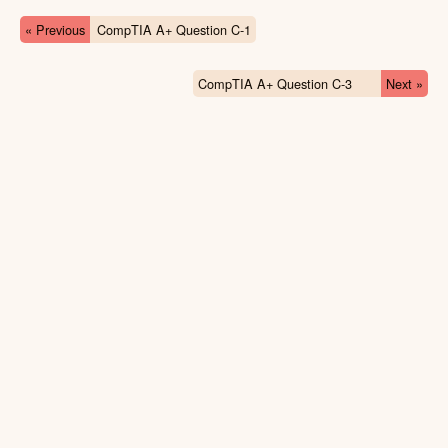
« Previous
CompTIA A+ Question C-1
CompTIA A+ Question C-3
Next »