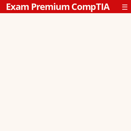
Exam Premium CompTIA
☰