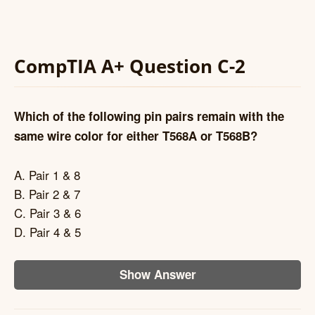
CompTIA A+ Question C-2
Which of the following pin pairs remain with the
same wire color for either T568A or T568B?
A. Pair 1 & 8
B. Pair 2 & 7
C. Pair 3 & 6
D. Pair 4 & 5
Show Answer