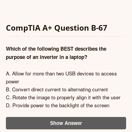
CompTIA A+ Question B-67
Which of the following BEST describes the
purpose of an inverter in a laptop?
A. Allow for more than two USB devices to access
power
B. Convert direct current to alternating current
C. Rotate the image to properly align it with the user
D. Provide power to the backlight of the screen
Show Answer