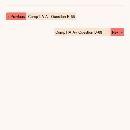
« Previous
CompTIA A+ Question B-66
CompTIA A+ Question B-68
Next »