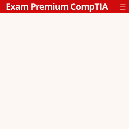
Exam Premium CompTIA
☰