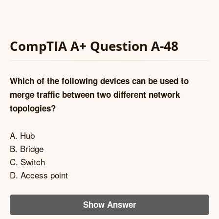
CompTIA A+ Question A-48
Which of the following devices can be used to
merge traffic between two different network
topologies?
A. Hub
B. Bridge
C. Switch
D. Access point
Show Answer