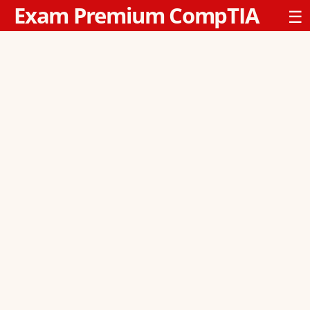
Exam Premium CompTIA
☰