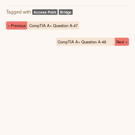
Tagged with
Access Point
Bridge
« Previous
CompTIA A+ Question A-47
CompTIA A+ Question A-49
Next »