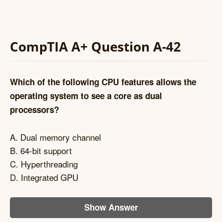
CompTIA A+ Question A-42
Which of the following CPU features allows the
operating system to see a core as dual
processors?
A. Dual memory channel
B. 64-bit support
C. Hyperthreading
D. Integrated GPU
Show Answer