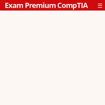
Exam Premium CompTIA
☰