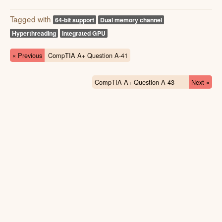
Tagged with
64-bit support
Dual memory channel
Hyperthreading
Integrated GPU
« Previous
CompTIA A+ Question A-41
CompTIA A+ Question A-43
Next »